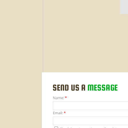
SEND US A
MESSAGE
Name:
*
Email:
*