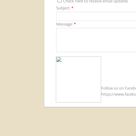
Check here to receive email updates
Subject:
*
Message:
*
Follow us on Face
https://www.faceb